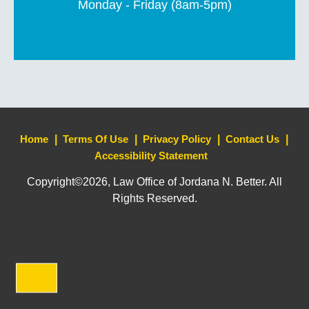
Monday - Friday (8am-5pm)
Home
Terms Of Use
Privacy Policy
Contact Us
Accessibility Statement
Copyright©2026, Law Office of Jordana N. Better. All
Rights Reserved.