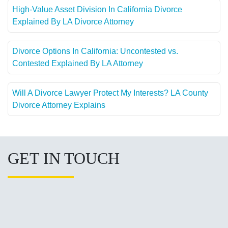
High-Value Asset Division In California Divorce
Explained By LA Divorce Attorney
Divorce Options In California: Uncontested vs.
Contested Explained By LA Attorney
Will A Divorce Lawyer Protect My Interests? LA County
Divorce Attorney Explains
GET IN TOUCH