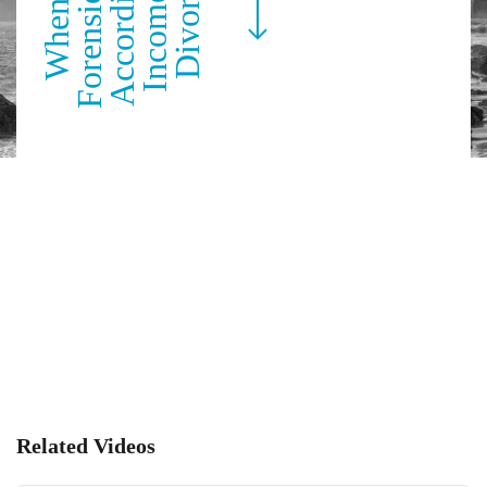
Related Videos