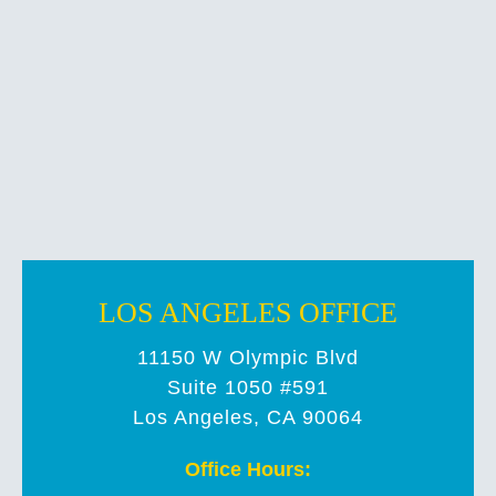
LOS ANGELES OFFICE
11150 W Olympic Blvd
Suite 1050 #591
Los Angeles, CA 90064
Office Hours: