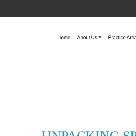
Home
About Us
Practice Are
UNPACKING S