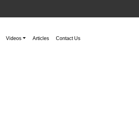
Videos
Articles
Contact Us