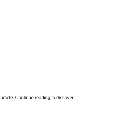
article. Continue reading to discover: