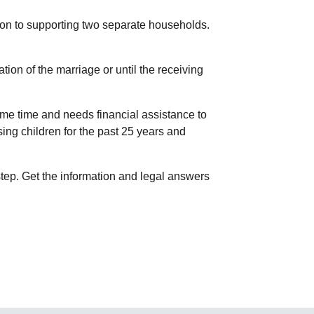
ion to supporting two separate households.
tion of the marriage or until the receiving
me time and needs financial assistance to
ing children for the past 25 years and
step. Get the information and legal answers