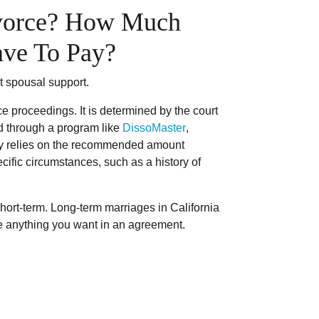
ivorce? How Much
ave To Pay?
t spousal support.
ce proceedings. It is determined by the court
ted through a program like
DissoMaster
,
ally relies on the recommended amount
ific circumstances, such as a history of
ort-term. Long-term marriages in California
ate anything you want in an agreement.