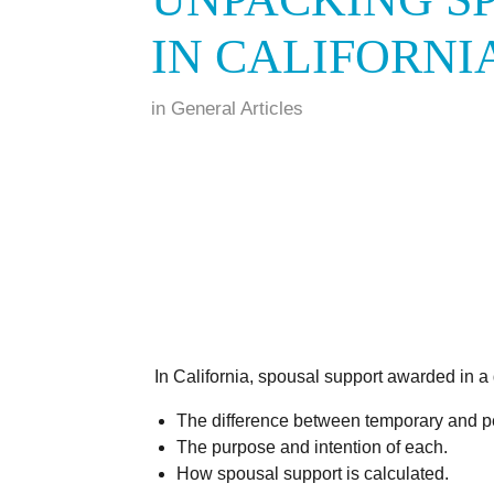
IN CALIFORNI
in
General Articles
In California, spousal support awarded in a 
The difference between temporary and p
The purpose and intention of each.
How spousal support is calculated.