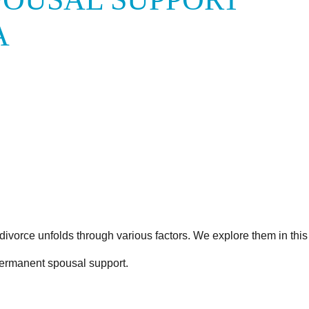
A
divorce unfolds through various factors. We explore them in this 
ermanent spousal support.