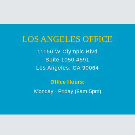
LOS ANGELES OFFICE
11150 W Olympic Blvd
Suite 1050 #591
Los Angeles, CA 90064
Office Hours:
Monday - Friday (8am-5pm)