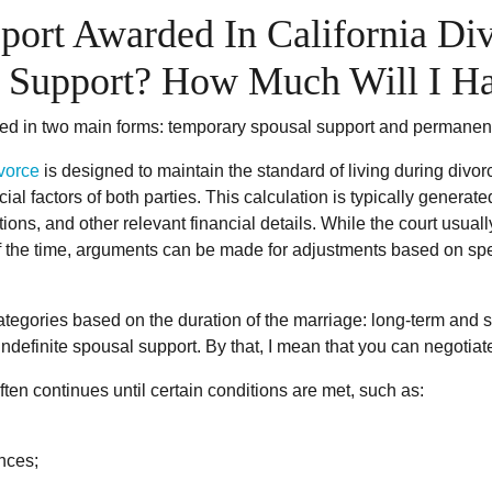
port Awarded In California D
al Support? How Much Will I H
ded in two main forms: temporary spousal support and permanen
vorce
is designed to maintain the standard of living during divor
ial factors of both parties. This calculation is typically genera
ions, and other relevant financial details. While the court usu
 the time, arguments can be made for adjustments based on spec
egories based on the duration of the marriage: long-term and sh
 indefinite spousal support. By that, I mean that you can negoti
en continues until certain conditions are met, such as:
ances;