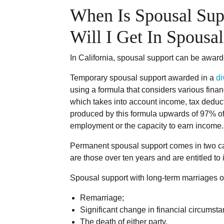
When Is Spousal Sup
Will I Get In Spous
In California, spousal support can be awar
Temporary spousal support awarded in a
di
using a formula that considers various financ
which takes into account income, tax deduct
produced by this formula upwards of 97% of
employment or the capacity to earn income.
Permanent spousal support comes in two cat
are those over ten years and are entitled to
Spousal support with long-term marriages oft
Remarriage;
Significant change in financial circumst
The death of either party.