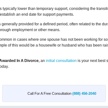
typically lower than temporary support, considering the transit
stablish an end date for support payments.
generally provided for a defined period, often related to the dura
through employment or other means.
 common in cases where one spouse has not been working for so
xample of this would be a housewife or husband who has been rais
Awarded In A Divorce,
an
initial consultation
is your next best 
oday.
Call For A Free Consultation
(888) 456-2040