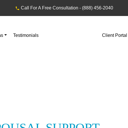
Call For A Free Consultation -
(888) 456-2040
as
Testimonials
Client Portal
POUSAL SUPPORT