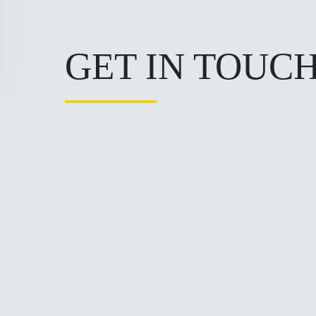
GET IN TOUC