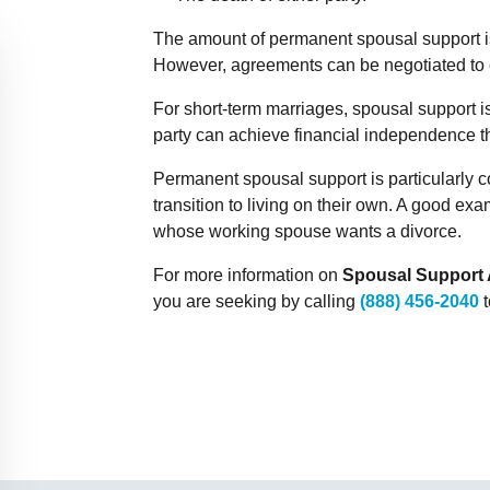
The amount of permanent spousal support is 
However, agreements can be negotiated to e
For short-term marriages, spousal support is 
party can achieve financial independence 
Permanent spousal support is particularly
transition to living on their own. A good e
whose working spouse wants a divorce.
For more information on
Spousal Support 
you are seeking by calling
(888) 456-2040
t