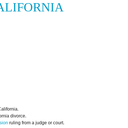
ALIFORNIA
alifornia.
rnia divorce.
ision
ruling from a judge or court.