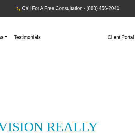
Call For A Free Consultation -
(888) 456-2040
as
Testimonials
Client Portal
VISION REALLY