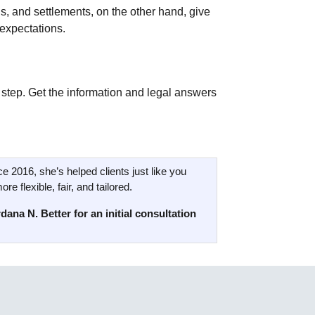
ns, and settlements, on the other hand, give
 expectations.
 step. Get the information and legal answers
ce 2016, she’s helped clients just like you
e flexible, fair, and tailored.
dana N. Better for an initial consultation