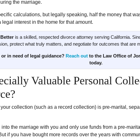
uring the marriage.
specific calculations, but legally speaking, half the money that w
legal interest in the home for that amount.
Better
is a skilled, respected divorce attorney serving California. Sin
ion, protect what truly matters, and negotiate for outcomes that are mor
 or in need of legal guidance?
Reach out
to the Law Office of Jor
today.
ecially Valuable Personal Coll
rce?
 your collection (such as a record collection) is pre-marital, se
n into the marriage with you and only use funds from a pre-marital
But if you have bought more records over the years with communi