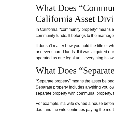
What Does “Communi
California Asset Div
In California, “community property” means e
community funds. It belongs to the marriage,
It doesn’t matter how you hold the title or w
or never shared funds. If it was acquired du
operated as one legal unit; everything is o
What Does “Separate 
“Separate property” means the asset belongs 
Separate property includes anything you own
separate property with communal property, th
For example, if a wife owned a house befor
dad, and the wife continues paying the mort