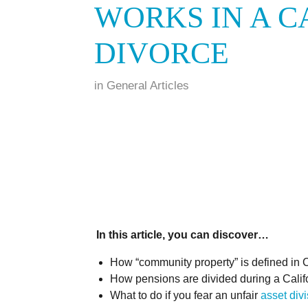
WORKS IN A C
DIVORCE
in
General Articles
In this article, you can discover…
How “community property” is defined in C
How pensions are divided during a Califo
What to do if you fear an unfair
asset div