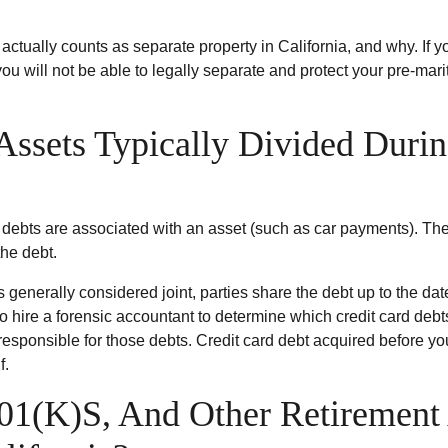
t actually counts as separate property in California, and why. I
 will not be able to legally separate and protect your pre-marita
ssets Typically Divided Durin
 debts are associated with an asset (such as car payments). The
he debt.
is generally considered joint, parties share the debt up to the da
to hire a forensic accountant to determine which credit card debt
responsible for those debts. Credit card debt acquired before 
f.
01(K)S, And Other Retirement 