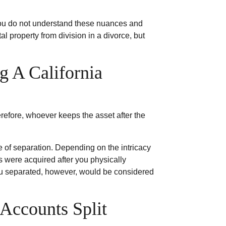
f you do not understand these nuances and
l property from division in a divorce, but
g A California
refore, whoever keeps the asset after the
te of separation. Depending on the intricacy
s were acquired after you physically
you separated, however, would be considered
Accounts Split