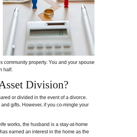
 it’s community property. You and your spouse
 half.
Asset Division?
red or divided in the event of a divorce.
and gifts. However, if you co-mingle your
ife works, the husband is a stay-at-home
has earned an interest in the home as the