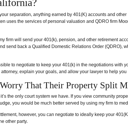
lifornia?
 your separation, anything earned by 401(K) accounts and other
often uses the services of personal valuation and QDRO firm Mo
my firm will send your 401(k), pension, and other retirement acco
and send back a Qualified Domestic Relations Order (QDRO), whi
ossible to negotiate to keep your 401(k) in the negotiations with 
 attorney, explain your goals, and allow your lawyer to help you
Worry That Their Property Split M
d it’s the only court system we have. If you view community proper
 judge, you would be much better served by using my firm to media
n settlement, however, you can negotiate to ideally keep your 401(
he other party.