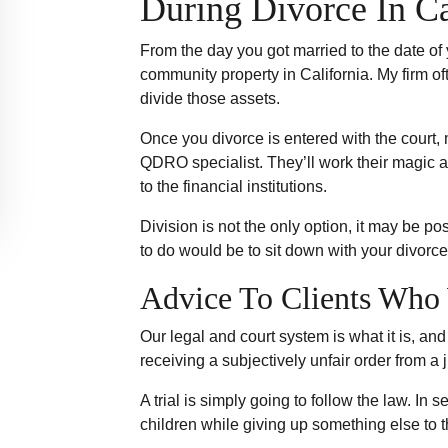
During Divorce In Ca
From the day you got married to the date of
community property in California. My firm 
divide those assets.
Once you divorce is entered with the court, 
QDRO specialist. They’ll work their magic 
to the financial institutions.
Division is not the only option, it may be p
to do would be to sit down with your divorce
Advice To Clients Who 
Our legal and court system is what it is, an
receiving a subjectively unfair order from a
A trial is simply going to follow the law. I
children while giving up something else to t