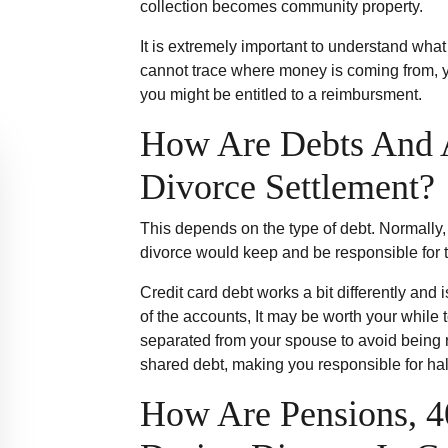
collection becomes community property.
It is extremely important to understand wha
cannot trace where money is coming from, you
you might be entitled to a reimbursment.
How Are Debts And A
Divorce Settlement?
This depends on the type of debt. Normally,
divorce would keep and be responsible for t
Credit card debt works a bit differently and 
of the accounts, It may be worth your while 
separated from your spouse to avoid being 
shared debt, making you responsible for hal
How Are Pensions, 4