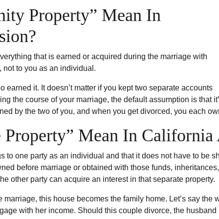
ty Property” Mean In
ision?
verything that is earned or acquired during the marriage with
 not to you as an individual.
ho earned it. It doesn’t matter if you kept two separate accounts
ring the course of your marriage, the default assumption is that
wned by the two of you, and when you get divorced, you each own
Property” Mean In California 
to one party as an individual and that it does not have to be sha
ed before marriage or obtained with those funds, inheritances, 
e other party can acquire an interest in that separate property.
e marriage, this house becomes the family home. Let’s say the w
gage with her income. Should this couple divorce, the husband 