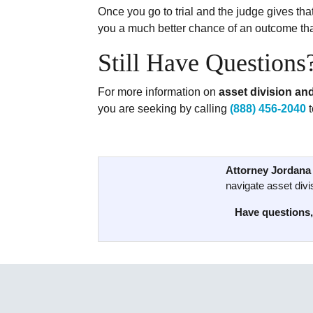
Once you go to trial and the judge gives that
you a much better chance of an outcome that
Still Have Questions
For more information on
asset division and
you are seeking by calling
(888) 456-2040
t
Attorney Jordana 
navigate asset divis
Have questions,