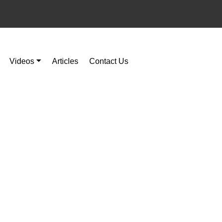
Videos
Articles
Contact Us