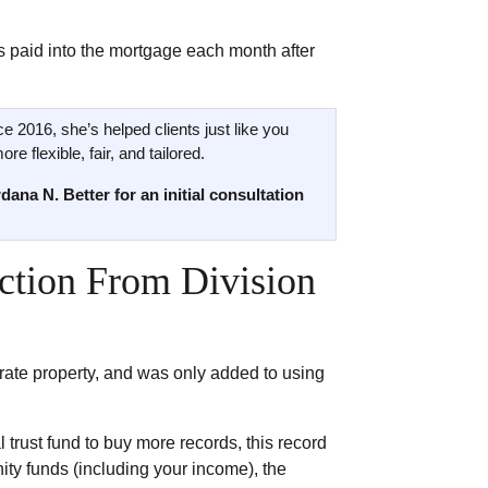
as paid into the mortgage each month after
ce 2016, she’s helped clients just like you
e flexible, fair, and tailored.
dana N. Better for an initial consultation
ection From Division
parate property, and was only added to using
 trust fund to buy more records, this record
ty funds (including your income), the