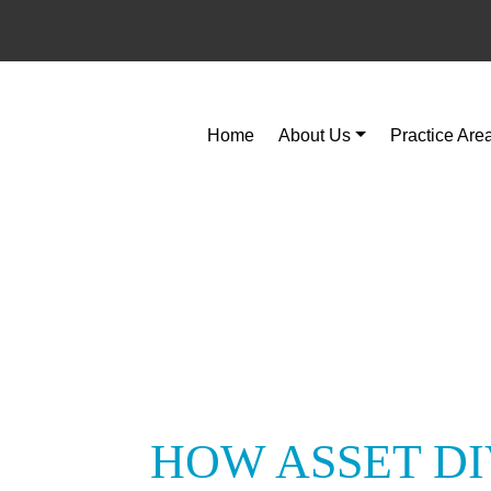
Home
About Us
Practice Are
HOW ASSET DI