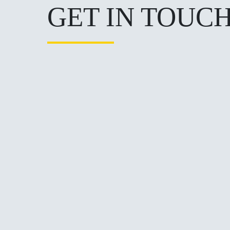
GET IN TOUC