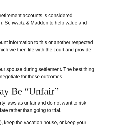
 retirement accounts is considered
on, Schwartz & Madden to help value and
unt information to this or another respected
ch we then file with the court and provide
your spouse during settlement. The best thing
 negotiate for those outcomes.
ay Be “Unfair”
ty laws as unfair and do not want to risk
te rather than going to trial.
K), keep the vacation house, or keep your