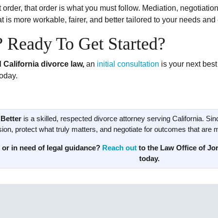
 order, that order is what you must follow. Mediation, negotiatio
 is more workable, fairer, and better tailored to your needs and
? Ready To Get Started?
 California divorce law,
an
initial consultation
is your next best
oday.
Better
is a skilled, respected divorce attorney serving California. Sin
ion, protect what truly matters, and negotiate for outcomes that are mor
 or in need of legal guidance?
Reach out
to the Law Office of Jor
today.