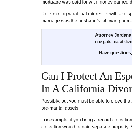
mortgage was paid for with money earned d
Determining what that interest is will take 
marriage was the husband’s, allowing him a 
Attorney Jordana 
navigate asset divis
Have questions,
Can I Protect An Esp
In A California Divo
Possibly, but you must be able to prove that
pre-marital assets.
For example, if you bring a record collectio
collection would remain separate property. 