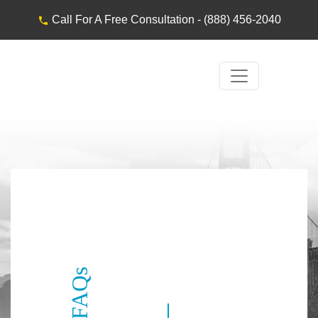
Call For A Free Consultation -
(888) 456-2040
FAQs