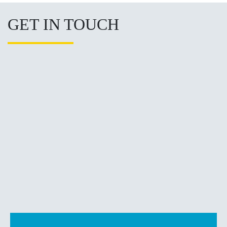
GET IN TOUCH