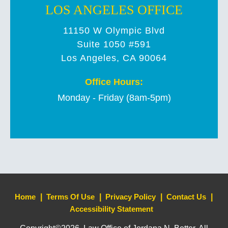
LOS ANGELES OFFICE
11150 W Olympic Blvd
Suite 1050 #591
Los Angeles, CA 90064
Office Hours:
Monday - Friday (8am-5pm)
Home
Terms Of Use
Privacy Policy
Contact Us
Accessibility Statement