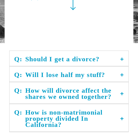
Q:
Should I get a divorce?
Q:
Will I lose half my stuff?
Q:
How will divorce affect the
shares we owned together?
Q:
How is non-matrimonial
property divided In
California?